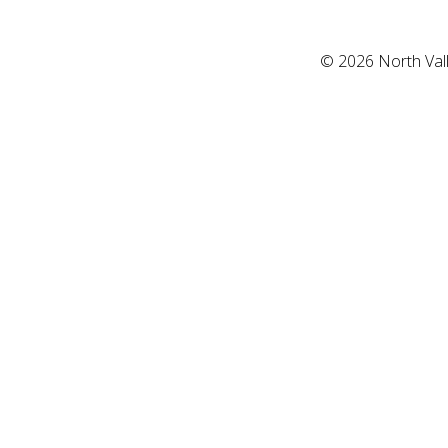
©
2026
North Val