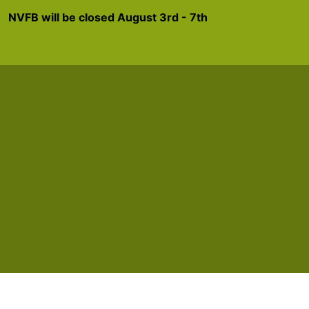
NVFB will be closed August 3rd - 7th