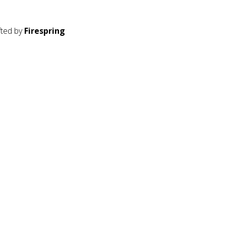
fted by
Firespring