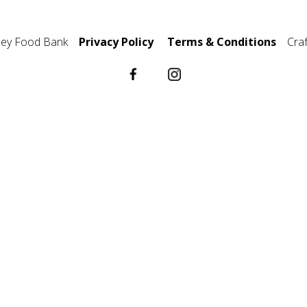
ley Food Bank
Privacy Policy
Terms & Conditions
Cra