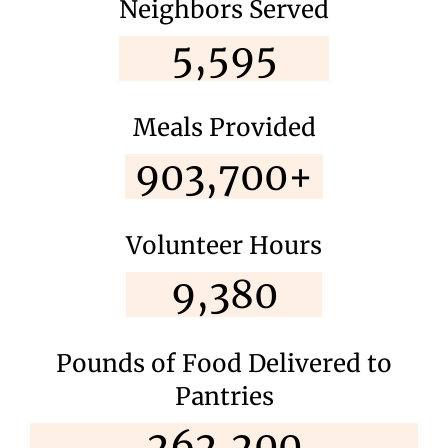
Neighbors Served
5,595
Meals Provided
903,700+
Volunteer Hours
9,380
Pounds of Food Delivered to
Pantries
262,200