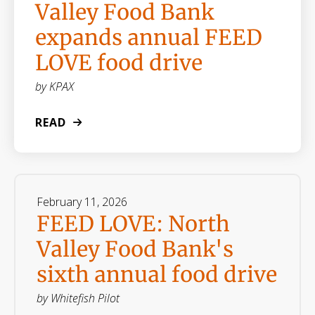
Valley Food Bank
expands annual FEED
LOVE food drive
by
KPAX
READ
February
11
,
2026
FEED LOVE: North
Valley Food Bank's
sixth annual food drive
by
Whitefish Pilot