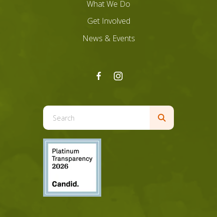
What We Do
Get Involved
News & Events
Use
the
up
and
down
arrows
to
select
a