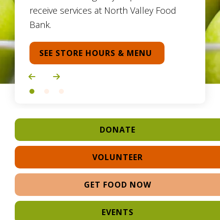
receive services at North Valley Food
Bank.
SEE STORE HOURS & MENU
Go to Previous Slide
Go to Next Slide
DONATE
VOLUNTEER
GET FOOD NOW
EVENTS