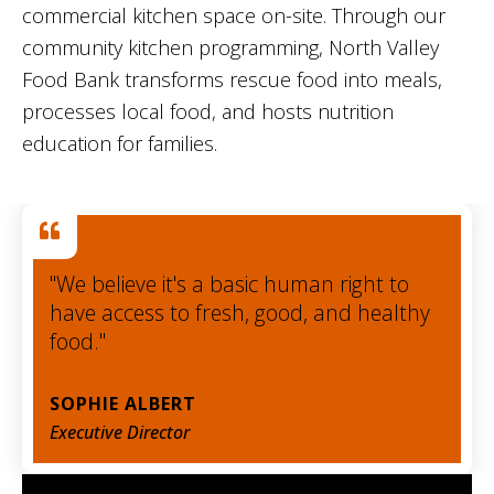
commercial kitchen space on-site. Through our
community kitchen programming, North Valley
Food Bank transforms rescue food into meals,
processes local food, and hosts nutrition
education for families.
"We believe it's a basic human right to
have access to fresh, good, and healthy
food."
SOPHIE ALBERT
Executive Director