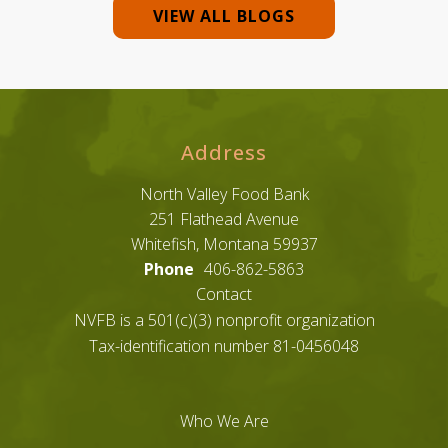
VIEW ALL BLOGS
Address
North Valley Food Bank
251 Flathead Avenue
Whitefish, Montana 59937
Phone
406-862-5863
Contact
NVFB is a 501(c)(3) nonprofit organization
Tax-identification number 81-0456048
Who We Are