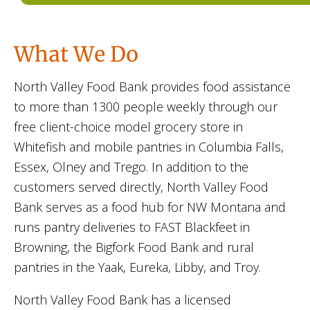
What We Do
North Valley Food Bank provides food assistance
to more than 1300 people weekly through our
free client-choice model grocery store in
Whitefish and mobile pantries in Columbia Falls,
Essex, Olney and Trego. In addition to the
customers served directly, North Valley Food
Bank serves as a food hub for NW Montana and
runs pantry deliveries to FAST Blackfeet in
Browning, the Bigfork Food Bank and rural
pantries in the Yaak, Eureka, Libby, and Troy.
North Valley Food Bank has a licensed