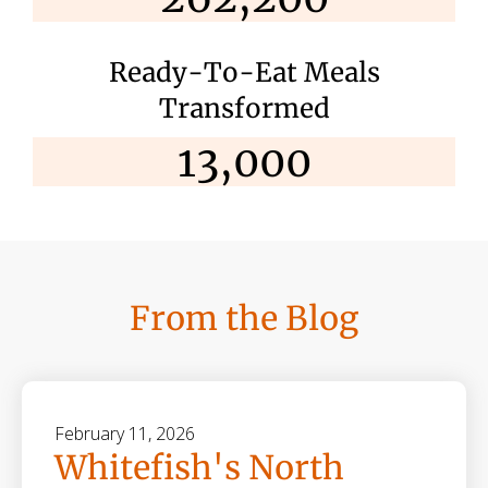
Ready-To-Eat Meals
Transformed
13,000
From the Blog
February
11
,
2026
Whitefish's North