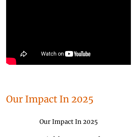
Our Impact In 2025
Our Impact In 2025