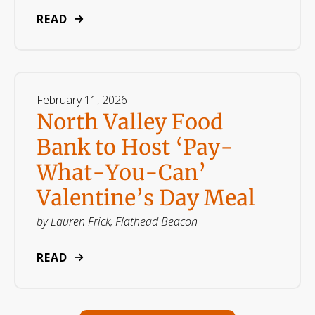
READ
February
11
,
2026
North Valley Food
Bank to Host ‘Pay-
What-You-Can’
Valentine’s Day Meal
by
Lauren Frick, Flathead Beacon
READ