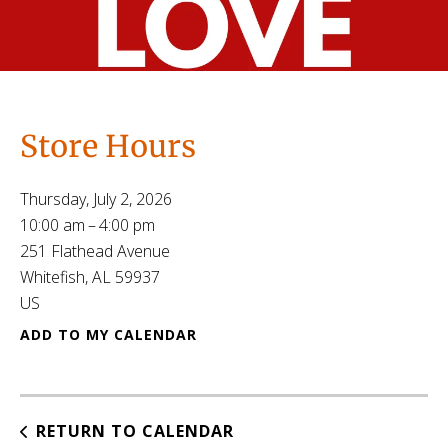
Store Hours
Thursday, July 2, 2026
10:00 am
4:00 pm
251 Flathead Avenue
Whitefish,
AL
59937
US
ADD TO MY CALENDAR
RETURN TO CALENDAR