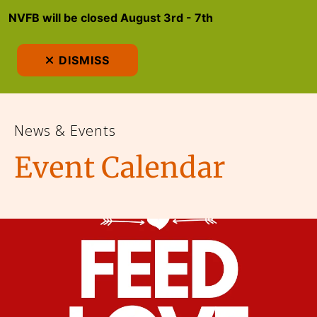
NVFB will be closed August 3rd - 7th
MEN
DISMISS
News & Events
Event Calendar