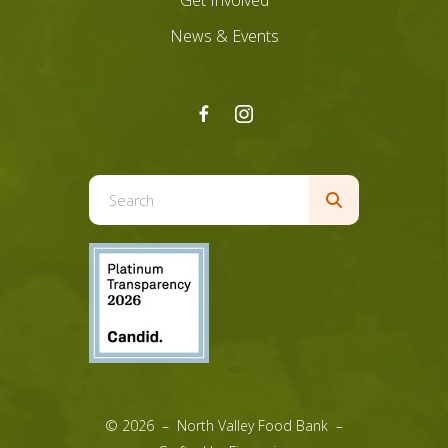
Get Involved
News & Events
Use
the
up
and
down
arrows
to
select
a
result.
© 2026 – North Valley Food Bank –
Press