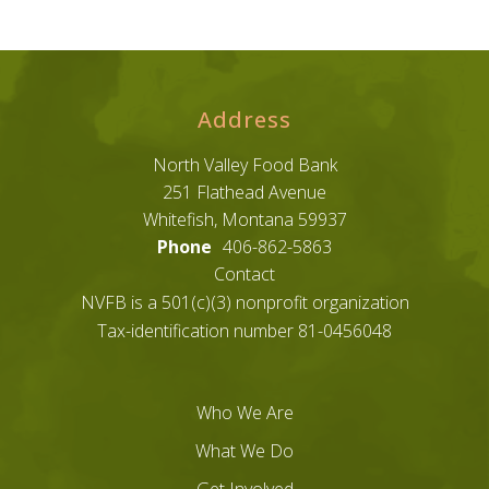
Address
North Valley Food Bank
251 Flathead Avenue
Whitefish, Montana 59937
Phone
406-862-5863
Contact
NVFB is a 501(c)(3) nonprofit organization
Tax-identification number 81-0456048
Who We Are
What We Do