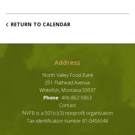
RETURN TO CALENDAR
Address
North Valley Food Bank
251 Flathead Avenue
Whitefish, Montana 59937
Phone
406-862-5863
Contact
NVFB is a 501(c)(3) nonprofit organization
Tax-identification number 81-0456048