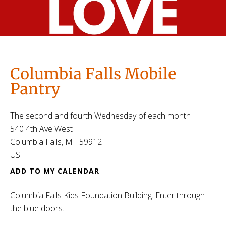
Columbia Falls Mobile
Pantry
The second and fourth Wednesday of each month
540 4th Ave West
Columbia Falls,
MT
59912
US
ADD TO MY CALENDAR
Columbia Falls Kids Foundation Building. Enter through
the blue doors.