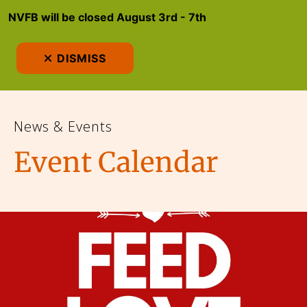
NVFB will be closed August 3rd - 7th
MEN
DISMISS
News & Events
Event Calendar