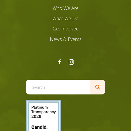
Who We Are
What We Do
Get Involved
News & Events
Use
the
up
and
down
arrows
to