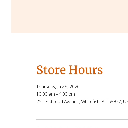
Store Hours
Thursday, July 9, 2026
10:00 am
4:00 pm
251 Flathead Avenue
Whitefish,
AL
59937
U