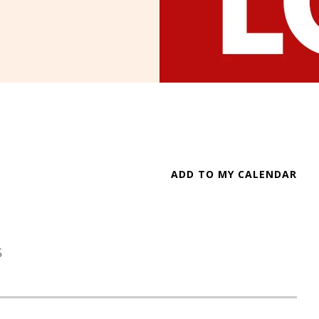
ADD TO MY CALENDAR
S