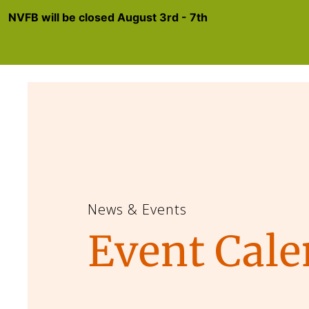
NVFB will be closed August 3rd - 7th
News & Events
Event Cale