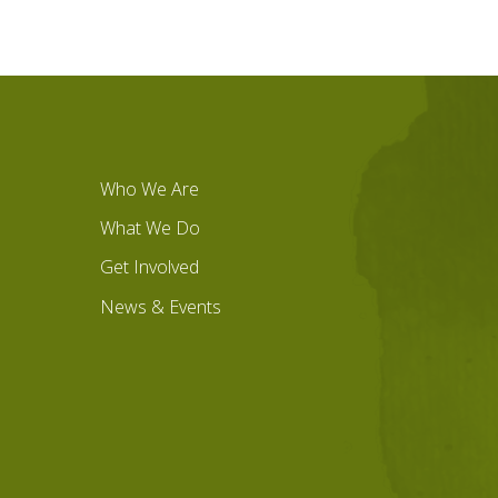
Who We Are
What We Do
Get Involved
News & Events