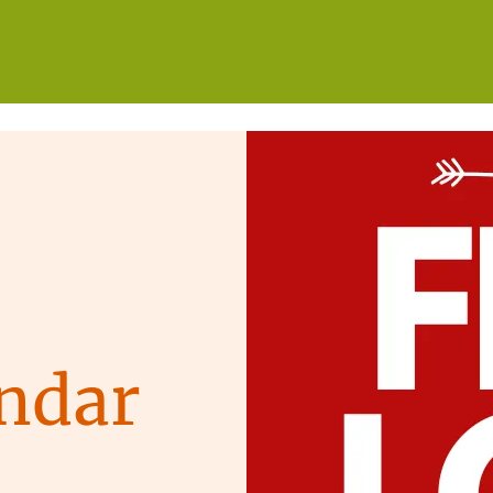
WHO WE ARE
WHAT WE DO
GET INVOLVED
ndar