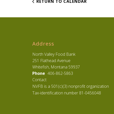
RETURN TO CALENDAR
Address
North Valley Food Bank
251 Flathead Avenue
Whitefish, Montana 59937
Phone
406-862-5863
Contact
NVFB is a 501(c)(3) nonprofit organization
Tax-identification number 81-0456048