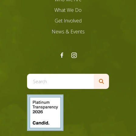
What We Do
Get Involved
News & Events
Use
the
up
and
down
arrows
to
select