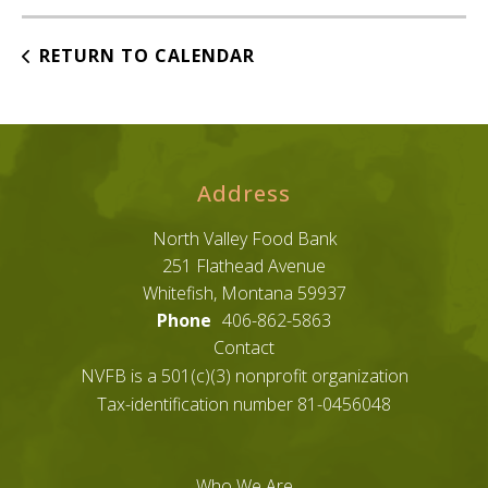
RETURN TO CALENDAR
Address
North Valley Food Bank
251 Flathead Avenue
Whitefish, Montana 59937
Phone
406-862-5863
Contact
NVFB is a 501(c)(3) nonprofit organization
Tax-identification number 81-0456048
Who We Are