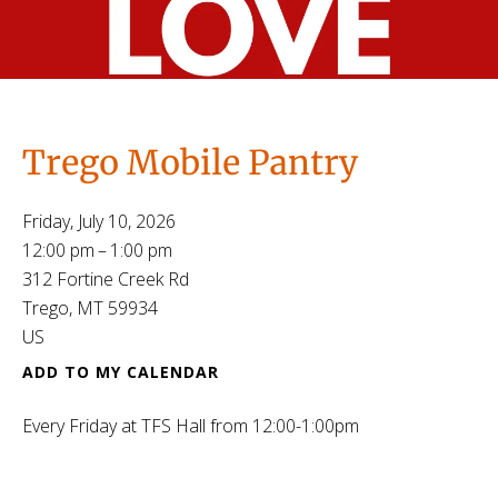
Trego Mobile Pantry
Friday, July 10, 2026
12:00 pm
1:00 pm
312 Fortine Creek Rd
Trego,
MT
59934
US
ADD TO MY CALENDAR
Every Friday at TFS Hall from 12:00-1:00pm