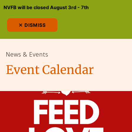
NVFB will be closed August 3rd - 7th
MEN
DISMISS
News & Events
Event Calendar