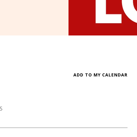
ADD TO MY CALENDAR
S