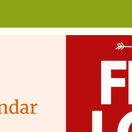
WHO WE ARE
WHAT WE DO
GET INVOLVED
ndar