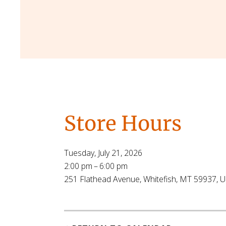
Store Hours
Tuesday, July 21, 2026
2:00 pm
6:00 pm
251 Flathead Avenue
Whitefish,
MT
59937
U