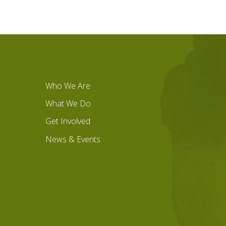
Who We Are
What We Do
Get Involved
News & Events