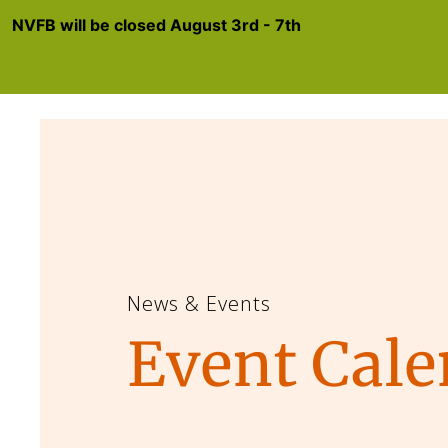
NVFB will be closed August 3rd - 7th
News & Events
Event Cale