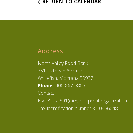
RETURN TO CALENDAR
Address
North Valley Food Bank
251 Flathead Avenue
Whitefish, Montana 59937
Phone
406-862-5863
Contact
NVFB is a 501(c)(3) nonprofit organization
Tax-identification number 81-0456048