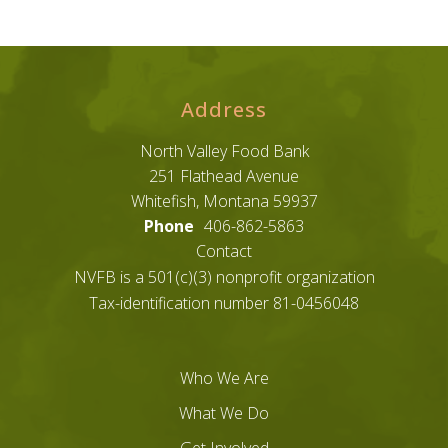
Address
North Valley Food Bank
251 Flathead Avenue
Whitefish, Montana 59937
Phone
406-862-5863
Contact
NVFB is a 501(c)(3) nonprofit organization
Tax-identification number 81-0456048
Who We Are
What We Do