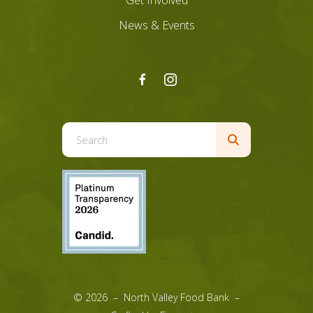
Get Involved
News & Events
Use
the
up
and
down
arrows
to
select
a
result.
© 2026 – North Valley Food Bank –
Press