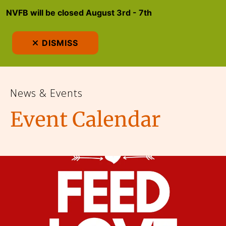
NVFB will be closed August 3rd - 7th
MEN
DISMISS
News & Events
Event Calendar