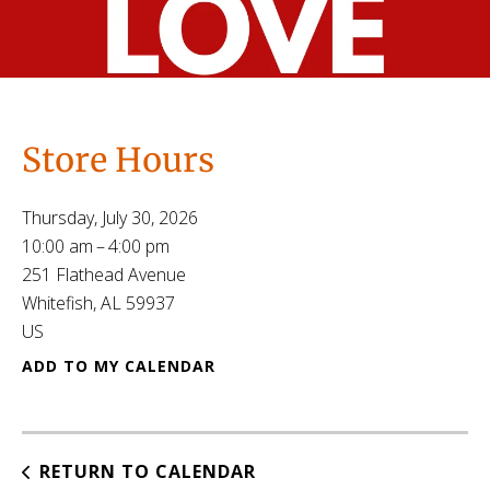
Store Hours
Thursday, July 30, 2026
10:00 am
4:00 pm
251 Flathead Avenue
Whitefish,
AL
59937
US
ADD TO MY CALENDAR
RETURN TO CALENDAR