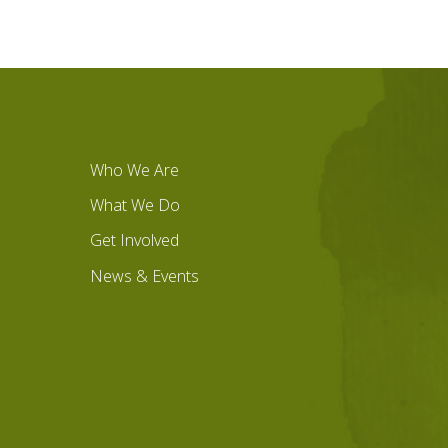
Who We Are
What We Do
Get Involved
News & Events