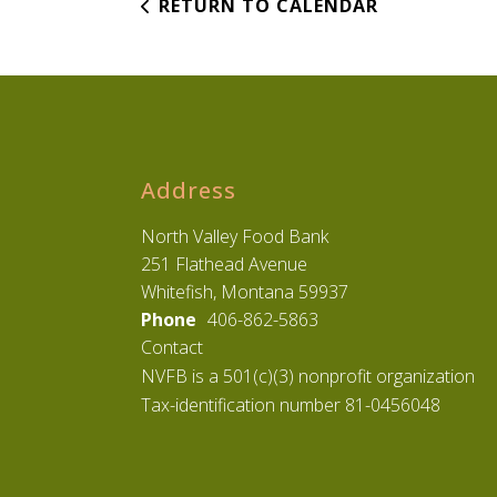
RETURN TO CALENDAR
Address
North Valley Food Bank
251 Flathead Avenue
Whitefish, Montana 59937
Phone
406-862-5863
Contact
NVFB is a 501(c)(3) nonprofit organization
Tax-identification number 81-0456048