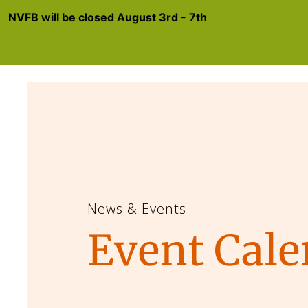
NVFB will be closed August 3rd - 7th
News & Events
Event Cale