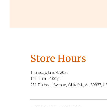
Store Hours
Thursday, June 4, 2026
10:00 am
4:00 pm
251 Flathead Avenue
Whitefish,
AL
59937
U