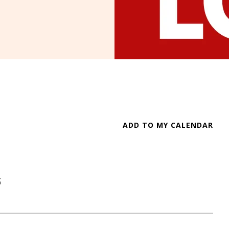
ADD TO MY CALENDAR
S