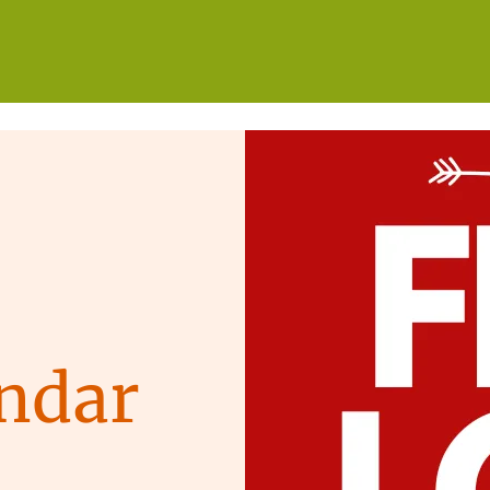
WHO WE ARE
WHAT WE DO
GET INVOLVED
ndar