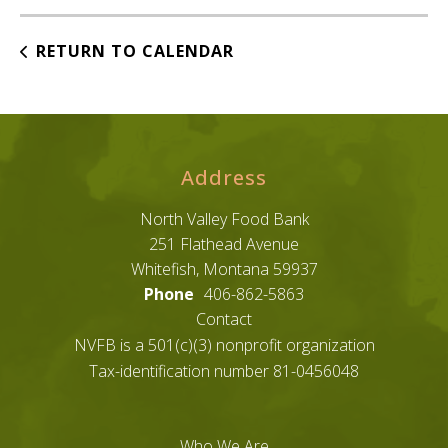
RETURN TO CALENDAR
Address
North Valley Food Bank
251 Flathead Avenue
Whitefish, Montana 59937
Phone
406-862-5863
Contact
NVFB is a 501(c)(3) nonprofit organization
Tax-identification number 81-0456048
Who We Are