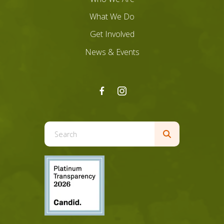
What We Do
Get Involved
News & Events
Use
the
up
and
down
arrows
to
select