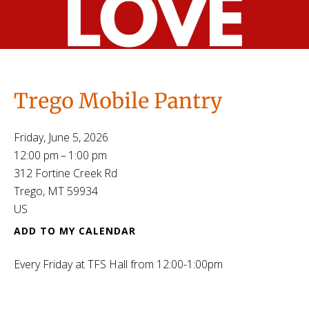
Trego Mobile Pantry
Friday, June 5, 2026
12:00 pm
1:00 pm
312 Fortine Creek Rd
Trego,
MT
59934
US
ADD TO MY CALENDAR
Every Friday at TFS Hall from 12:00-1:00pm