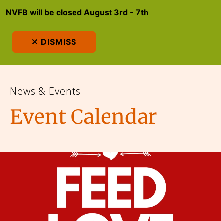
NVFB will be closed August 3rd - 7th
MEN
DISMISS
News & Events
Event Calendar