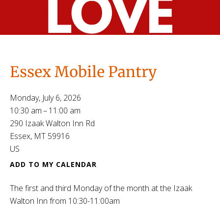
Essex Mobile Pantry
Monday, July 6, 2026
10:30 am
11:00 am
290 Izaak Walton Inn Rd
Essex,
MT
59916
US
ADD TO MY CALENDAR
The first and third Monday of the month at the Izaak
Walton Inn from 10:30-11:00am