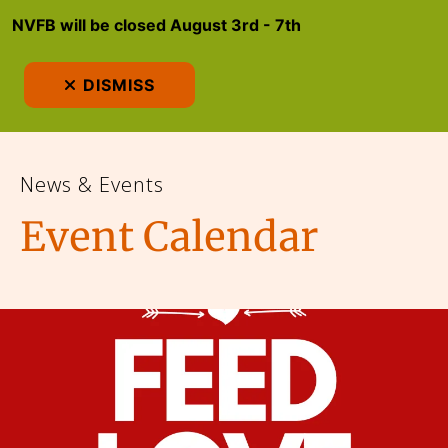
NVFB will be closed August 3rd - 7th
MEN
DISMISS
News & Events
Event Calendar