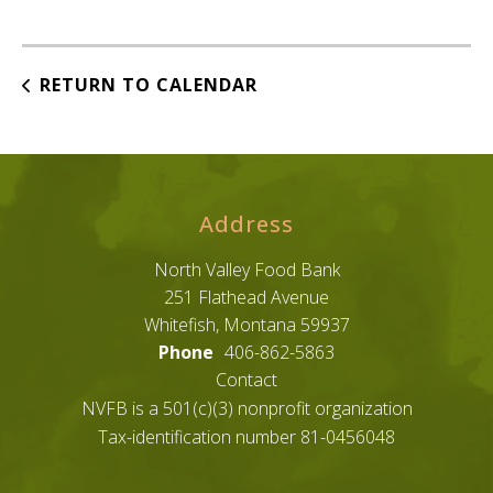
RETURN TO CALENDAR
Address
North Valley Food Bank
251 Flathead Avenue
Whitefish, Montana 59937
Phone
406-862-5863
Contact
NVFB is a 501(c)(3) nonprofit organization
Tax-identification number 81-0456048