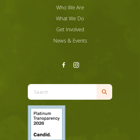
Who We Are
What We Do
Get Involved
News & Events
Use
the
up
and
down
arrows
to