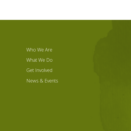
Who We Are
What We Do
Get Involved
News & Events