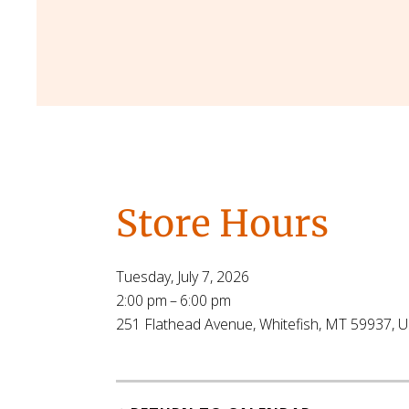
Store Hours
Tuesday, July 7, 2026
2:00 pm
6:00 pm
251 Flathead Avenue
Whitefish,
MT
59937
U