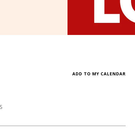
ADD TO MY CALENDAR
S