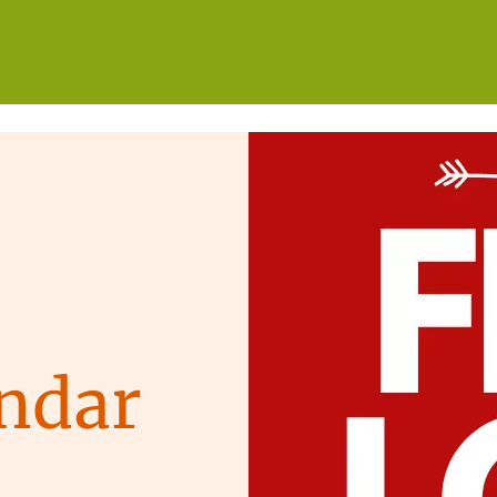
WHO WE ARE
WHAT WE DO
GET INVOLVED
ndar