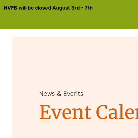
NVFB will be closed August 3rd - 7th
News & Events
Event Cale