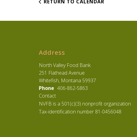
RETURN TO CALENDAR
Address
North Valley Food Bank
251 Flathead Avenue
Whitefish, Montana 59937
Phone
406-862-5863
Contact
NVFB is a 501(c)(3) nonprofit organization
Tax-identification number 81-0456048