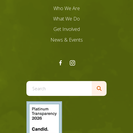
Who We Are
What We Do
Get Involved
News & Events
Use
the
up
and
down
arrows
to