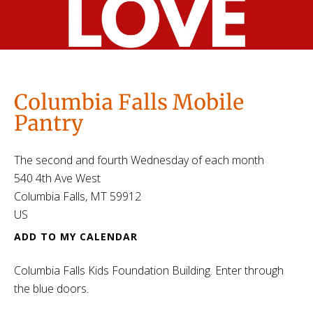
Columbia Falls Mobile
Pantry
The second and fourth Wednesday of each month
540 4th Ave West
Columbia Falls,
MT
59912
US
ADD TO MY CALENDAR
Columbia Falls Kids Foundation Building. Enter through
the blue doors.