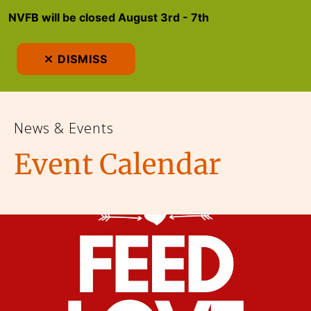
NVFB will be closed August 3rd - 7th
MEN
DISMISS
News & Events
Event Calendar