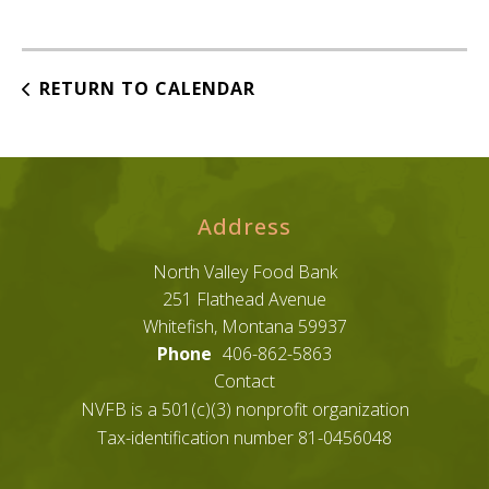
RETURN TO CALENDAR
Address
North Valley Food Bank
251 Flathead Avenue
Whitefish, Montana 59937
Phone
406-862-5863
Contact
NVFB is a 501(c)(3) nonprofit organization
Tax-identification number 81-0456048