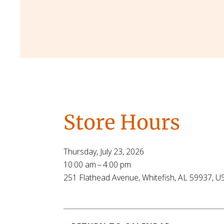
Store Hours
Thursday, July 23, 2026
10:00 am
4:00 pm
251 Flathead Avenue
Whitefish,
AL
59937
U