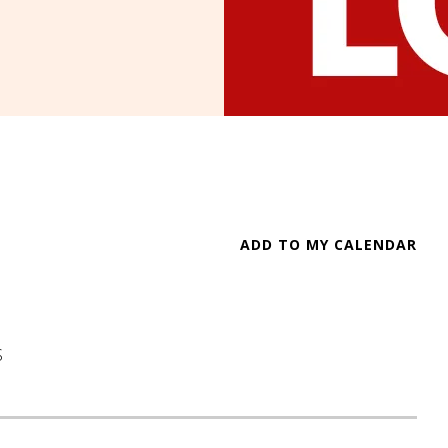
ADD TO MY CALENDAR
S