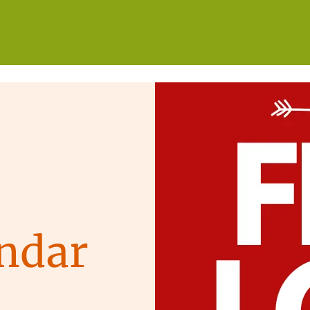
WHO WE ARE
WHAT WE DO
GET INVOLVED
ndar