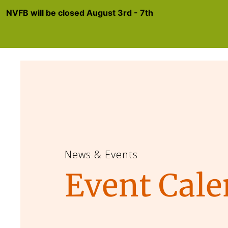
NVFB will be closed August 3rd - 7th
News & Events
Event Cale