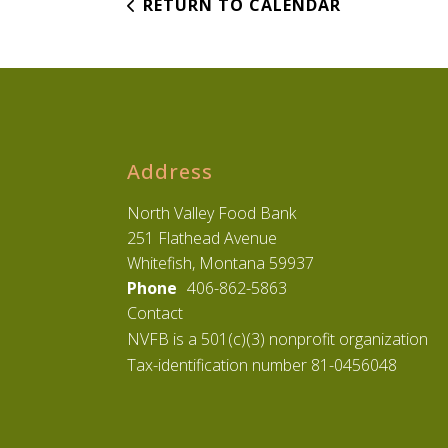
RETURN TO CALENDAR
Address
North Valley Food Bank
251 Flathead Avenue
Whitefish, Montana 59937
Phone
406-862-5863
Contact
NVFB is a 501(c)(3) nonprofit organization
Tax-identification number 81-0456048