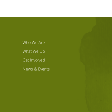
Who We Are
What We Do
Get Involved
News & Events