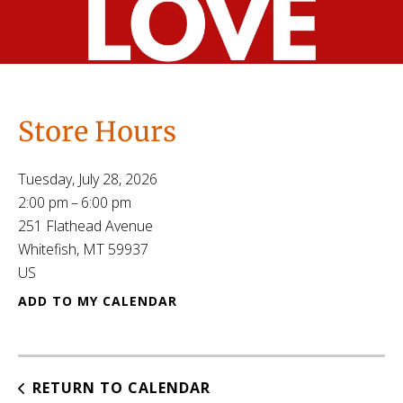
Store Hours
Tuesday, July 28, 2026
2:00 pm
6:00 pm
251 Flathead Avenue
Whitefish,
MT
59937
US
ADD TO MY CALENDAR
RETURN TO CALENDAR