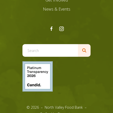
Get Involved
News & Events
Use
the
up
and
down
arrows
to
select
a
result.
© 2026 – North Valley Food Bank –
Press