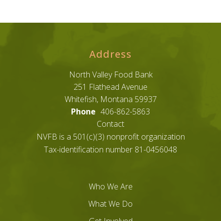
Address
North Valley Food Bank
251 Flathead Avenue
Whitefish, Montana 59937
Phone
406-862-5863
Contact
NVFB is a 501(c)(3) nonprofit organization
Tax-identification number 81-0456048
Who We Are
What We Do