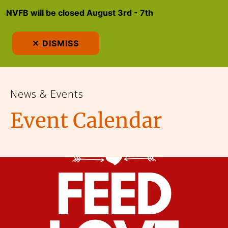
NVFB will be closed August 3rd - 7th
MEN
DISMISS
News & Events
Event Calendar