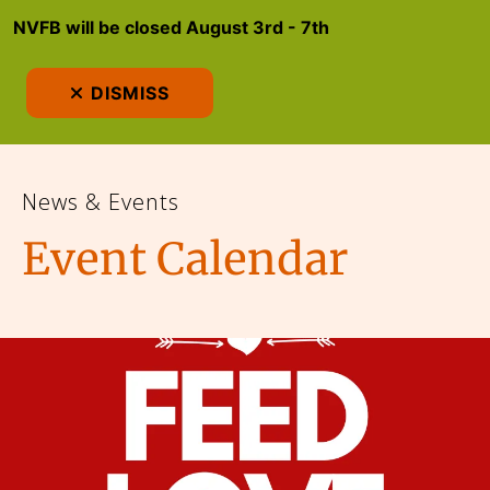
NVFB will be closed August 3rd - 7th
MEN
DISMISS
News & Events
Event Calendar