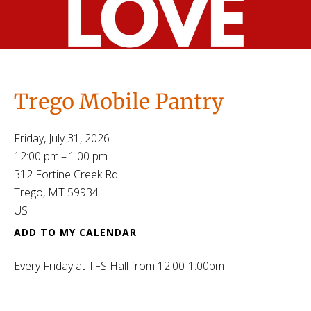
Trego Mobile Pantry
Friday, July 31, 2026
12:00 pm
1:00 pm
312 Fortine Creek Rd
Trego,
MT
59934
US
ADD TO MY CALENDAR
Every Friday at TFS Hall from 12:00-1:00pm