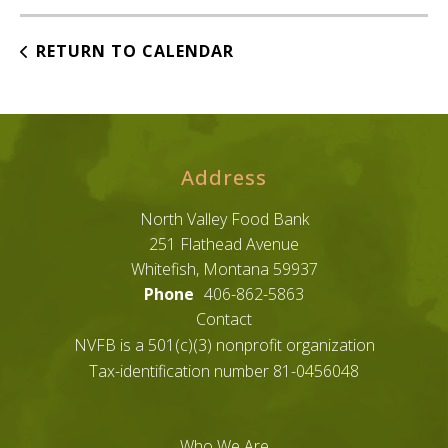
RETURN TO CALENDAR
Address
North Valley Food Bank
251 Flathead Avenue
Whitefish, Montana 59937
Phone
406-862-5863
Contact
NVFB is a 501(c)(3) nonprofit organization
Tax-identification number 81-0456048
Who We Are