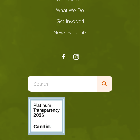
What We Do
Get Involved
News & Events
Use
the
up
and
down
arrows
to
select